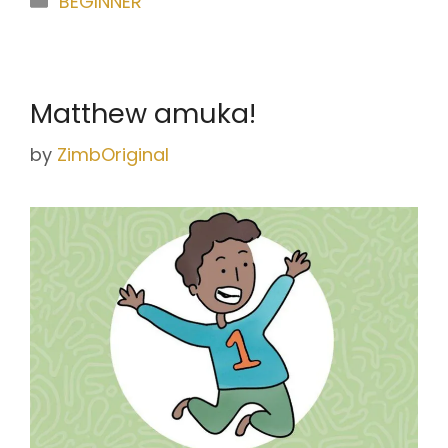
BEGINNER
Matthew amuka!
by
ZimbOriginal