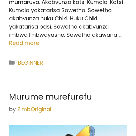
mumaruva. Akabvunza katsi Kumala. Katsi
Kumala yakatarisa Sowetho. Sowetho
akabvunza huku Chiki. Huku Chiki
yakatarisa pasi. Sowetho akabvunza
imbwa Imbwayashe. Sowetho akawana …
Read more
Categories
BEGINNER
Murume murefurefu
by
ZimbOriginal