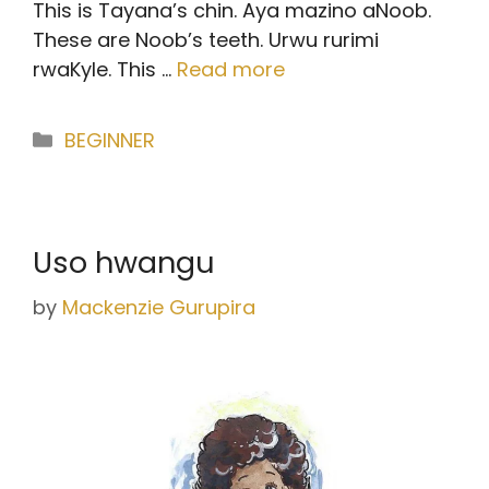
This is Tayana’s chin. Aya mazino aNoob.
These are Noob’s teeth. Urwu rurimi
rwaKyle. This …
Read more
Categories
BEGINNER
Uso hwangu
by
Mackenzie Gurupira