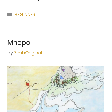
Categories
BEGINNER
Mhepo
by
ZimbOriginal