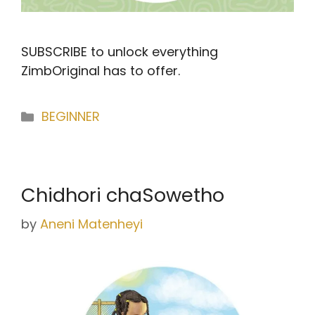
SUBSCRIBE to unlock everything
ZimbOriginal has to offer.
Categories
BEGINNER
Chidhori chaSowetho
by
Aneni Matenheyi