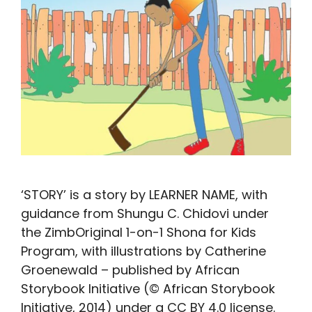
‘STORY’ is a story by LEARNER NAME, with
guidance from Shungu C. Chidovi under
the ZimbOriginal 1-on-1 Shona for Kids
Program, with illustrations by Catherine
Groenewald – published by African
Storybook Initiative (© African Storybook
Initiative, 2014) under a CC BY 4.0 license.