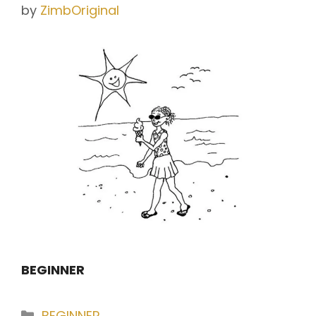
by
ZimbOriginal
BEGINNER
Categories
BEGINNER