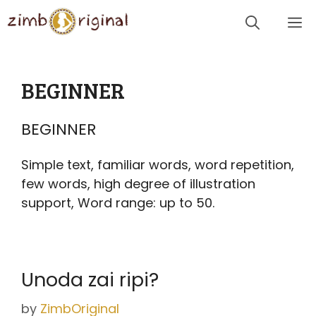
Skip
Me
to
content
BEGINNER
BEGINNER
Simple text, familiar words, word repetition,
few words, high degree of illustration
support, Word range: up to 50.
Unoda zai ripi?
by
ZimbOriginal