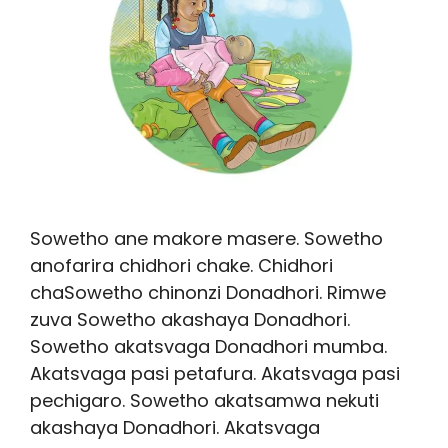
Sowetho ane makore masere. Sowetho
anofarira chidhori chake. Chidhori
chaSowetho chinonzi Donadhori. Rimwe
zuva Sowetho akashaya Donadhori.
Sowetho akatsvaga Donadhori mumba.
Akatsvaga pasi petafura. Akatsvaga pasi
pechigaro. Sowetho akatsamwa nekuti
akashaya Donadhori. Akatsvaga