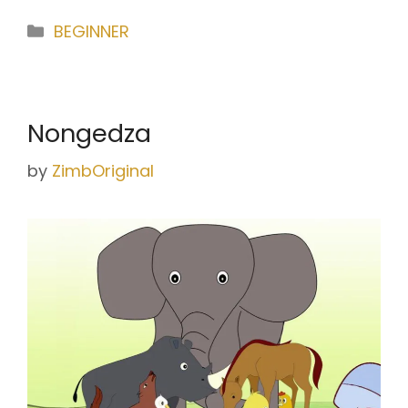
Categories
BEGINNER
Nongedza
by
ZimbOriginal