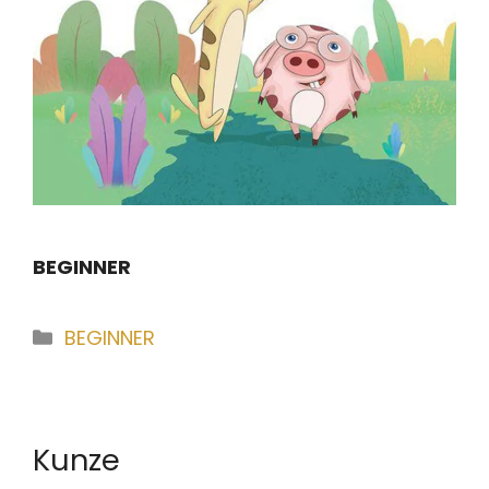
BEGINNER
Categories
BEGINNER
Kunze