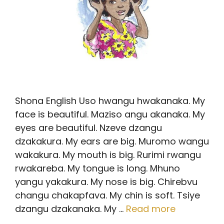
Shona English Uso hwangu hwakanaka. My
face is beautiful. Maziso angu akanaka. My
eyes are beautiful. Nzeve dzangu
dzakakura. My ears are big. Muromo wangu
wakakura. My mouth is big. Rurimi rwangu
rwakareba. My tongue is long. Mhuno
yangu yakakura. My nose is big. Chirebvu
changu chakapfava. My chin is soft. Tsiye
dzangu dzakanaka. My …
Read more