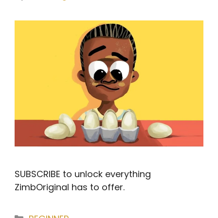
SUBSCRIBE to unlock everything
ZimbOriginal has to offer.
Categories