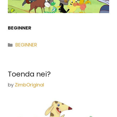
BEGINNER
Categories
BEGINNER
Toenda nei?
by
ZimbOriginal