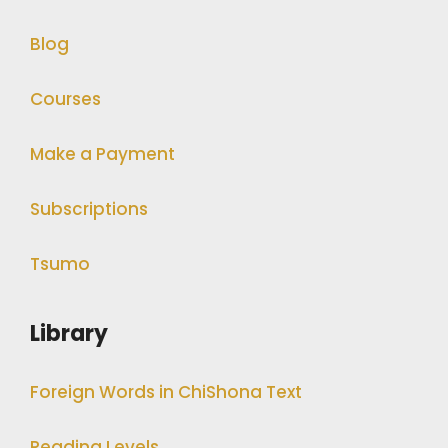
Blog
Courses
Make a Payment
Subscriptions
Tsumo
Library
Foreign Words in ChiShona Text
Reading Levels