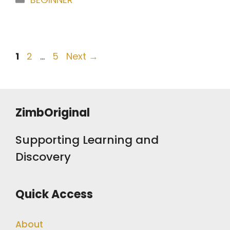
Post
Page
Page
Page
1
2
…
5
Next
→
navigation
ZimbOriginal
Supporting Learning and
Discovery
Quick Access
About