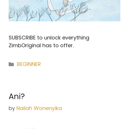
SUBSCRIBE to unlock everything
ZimbOriginal has to offer.
Categories
BEGINNER
Ani?
by
Nailah Wonenyika