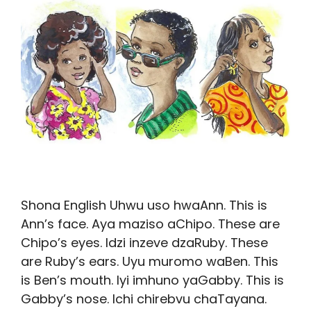
Shona English Uhwu uso hwaAnn. This is
Ann’s face. Aya maziso aChipo. These are
Chipo’s eyes. Idzi inzeve dzaRuby. These
are Ruby’s ears. Uyu muromo waBen. This
is Ben’s mouth. Iyi imhuno yaGabby. This is
Gabby’s nose. Ichi chirebvu chaTayana.