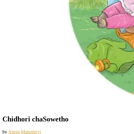
Chidhori chaSowetho
by
Aneni Matenheyi