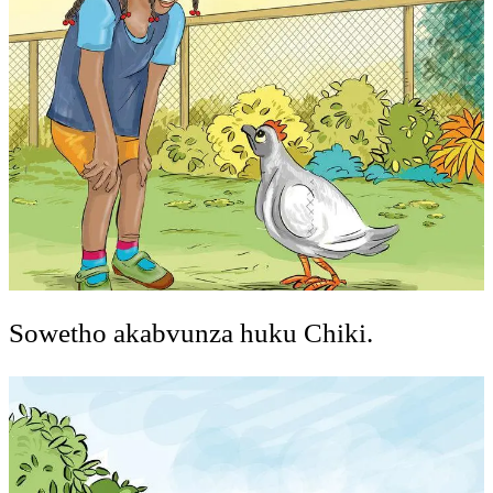
Sowetho akabvunza huku Chiki.