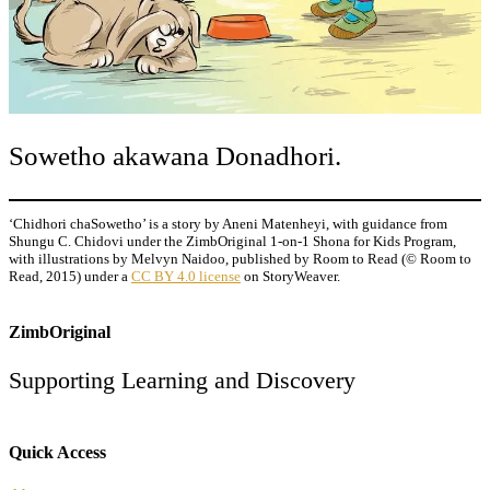
Sowetho akawana Donadhori.
‘Chidhori chaSowetho’ is a story by Aneni Matenheyi, with guidance from
Shungu C. Chidovi under the ZimbOriginal 1-on-1 Shona for Kids Program,
with illustrations by Melvyn Naidoo, published by Room to Read (© Room to
Read, 2015) under a
CC BY 4.0 license
on StoryWeaver.
ZimbOriginal
Supporting Learning and Discovery
Quick Access