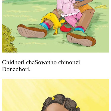
Chidhori chaSowetho chinonzi
Donadhori.