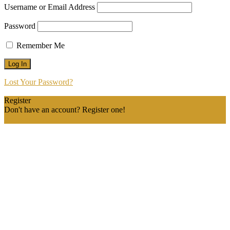
Username or Email Address
Password
Remember Me
Lost Your Password?
Register
Don't have an account? Register one!
Register an Account