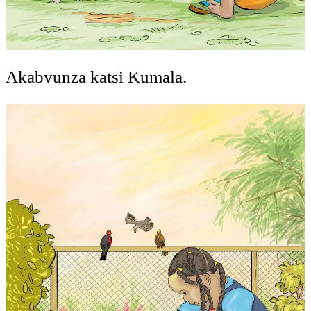
Akabvunza katsi Kumala.