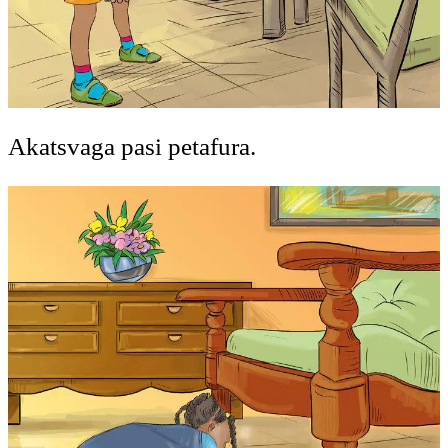
Akatsvaga pasi petafura.