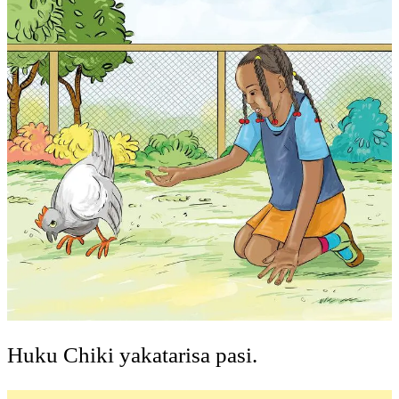
Huku Chiki yakatarisa pasi.