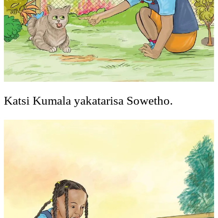
Katsi Kumala yakatarisa Sowetho.