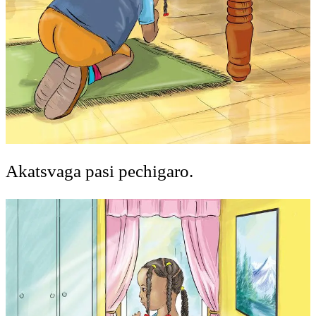
Akatsvaga pasi pechigaro.