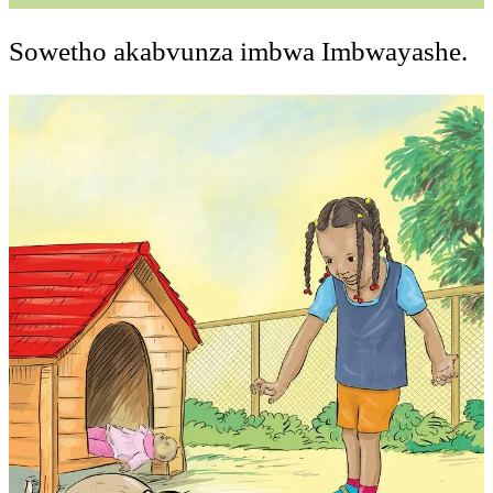
Sowetho akabvunza imbwa Imbwayashe.