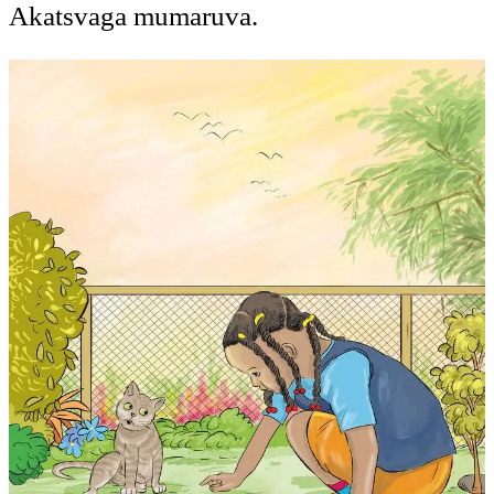
Akatsvaga mumaruva.