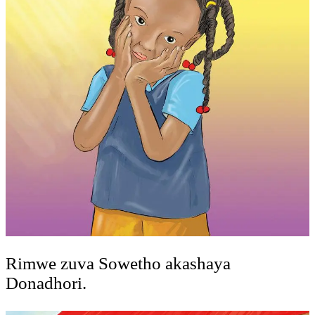
Rimwe zuva Sowetho akashaya
Donadhori.