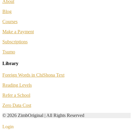
About
Blog
Courses
Make a Payment
Subscriptions
Tsumo
Library
Foreign Words in ChiShona Text
Reading Levels
Refer a School
Zero Data Cost
© 2026 ZimbOriginal | All Rights Reserved
Login