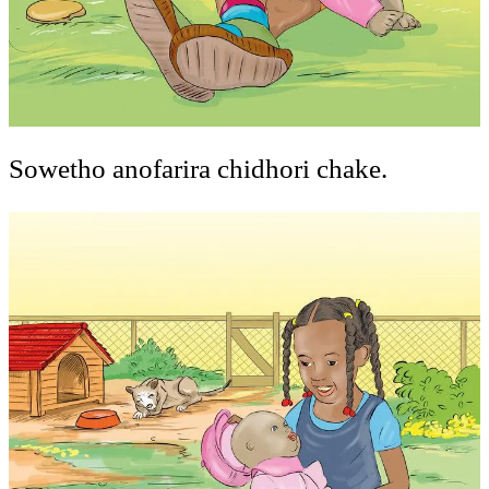
Sowetho anofarira chidhori chake.