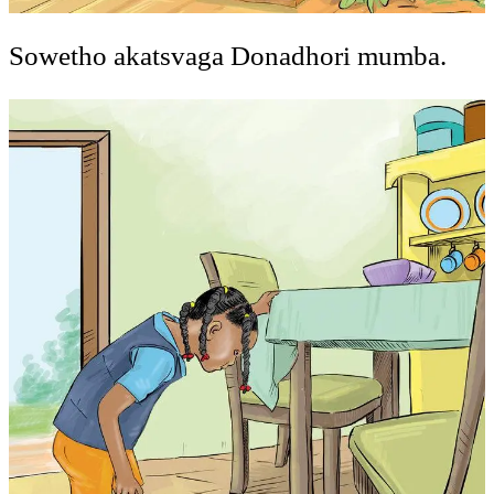
Sowetho akatsvaga Donadhori mumba.