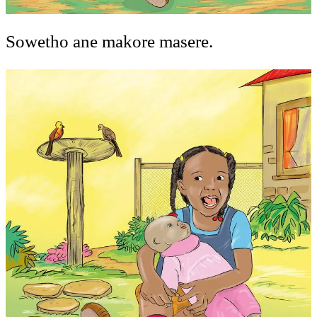
Sowetho ane makore masere.