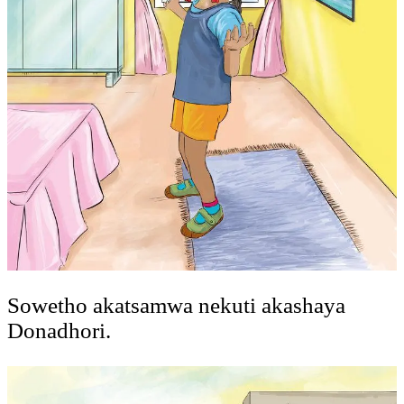
Sowetho akatsamwa nekuti akashaya
Donadhori.