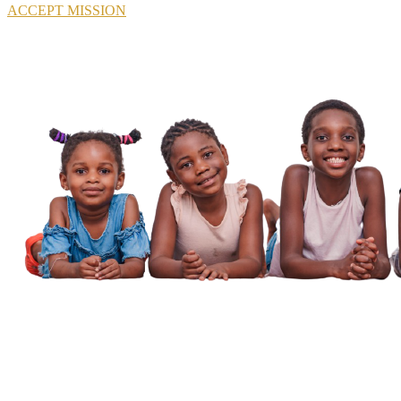
ACCEPT MISSION