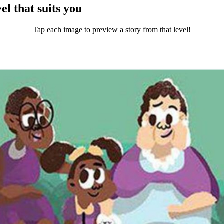
el that suits you
Tap each image to preview a story from that level!