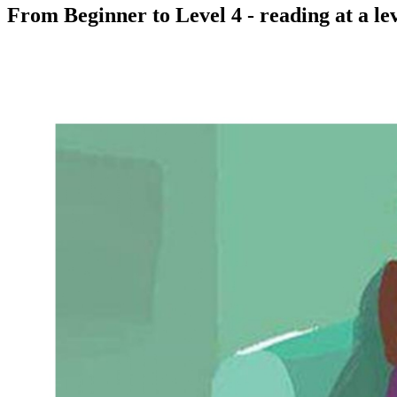
From Beginner to Level 4 - reading at a lev