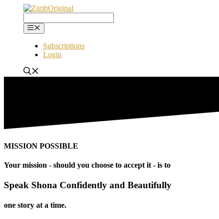
Skip
to
content
Menu
Subscriptions
Login
MISSION POSSIBLE
Your mission - should you choose to accept it - is to
Speak Shona Confidently and Beautifully
one story at a time.