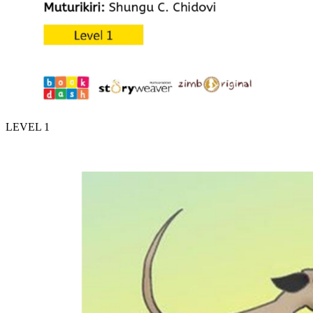
LEVEL 1