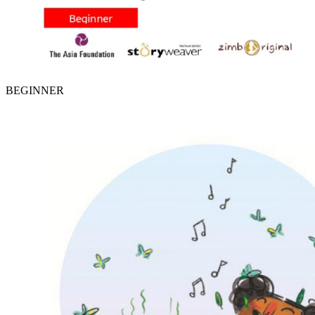
BEGINNER