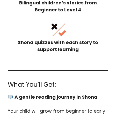
Bilingual children’s stories from
Beginner to Level 4
Shona quizzes with each story to
support learning
What You’ll Get:
A gentle reading journey in Shona
Your child will grow from beginner to early