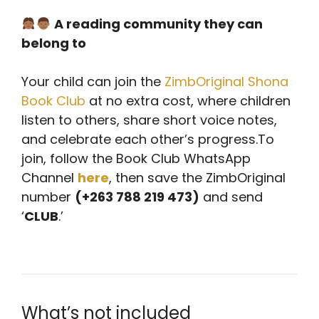
A reading community they can
belong to
Your child can join the
ZimbOriginal Shona
Book Club
at no extra cost, where children
listen to others, share short voice notes,
and celebrate each other’s progress.
To
join, follow the Book Club WhatsApp
Channel
here
, then save the ZimbOriginal
number
(+263 788 219 473)
and send
‘
CLUB
.’
What’s not included