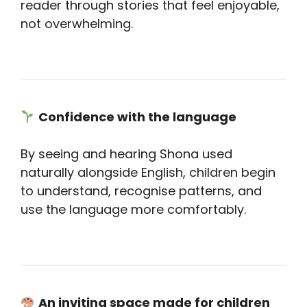
reader through stories that feel enjoyable,
not overwhelming.
Confidence with the language
By seeing and hearing Shona used
naturally alongside English, children begin
to understand, recognise patterns, and
use the language more comfortably.
An inviting space made for children