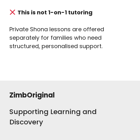
This is not 1-on-1 tutoring
Private Shona lessons are offered
separately for families who need
structured, personalised support.
ZimbOriginal
Supporting Learning and
Discovery