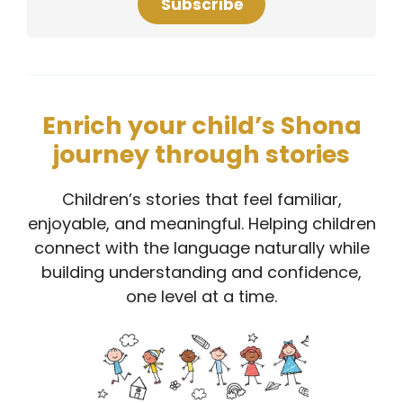
Subscribe
Enrich your child’s Shona
journey through stories
Children’s stories that feel familiar,
enjoyable, and meaningful. Helping children
connect with the language naturally while
building understanding and confidence,
one level at a time.