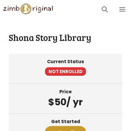
Skip
Me
to
content
Shona Story Library
Current Status
NOT ENROLLED
Price
$50/ yr
Get Started