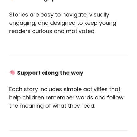
Stories are easy to navigate, visually
engaging, and designed to keep young
readers curious and motivated.
Support along the way
Each story includes simple activities that
help children remember words and follow
the meaning of what they read.