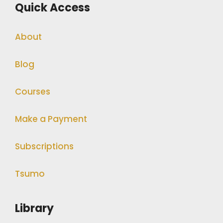
Quick Access
About
Blog
Courses
Make a Payment
Subscriptions
Tsumo
Library