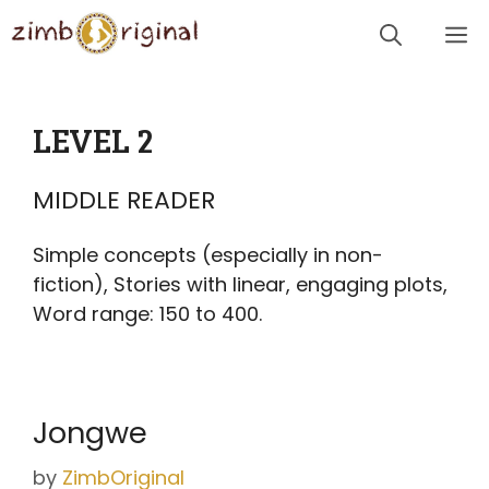
Skip
Me
to
content
LEVEL 2
MIDDLE READER
Simple concepts (especially in non-
fiction), Stories with linear, engaging plots,
Word range: 150 to 400.
Jongwe
by
ZimbOriginal