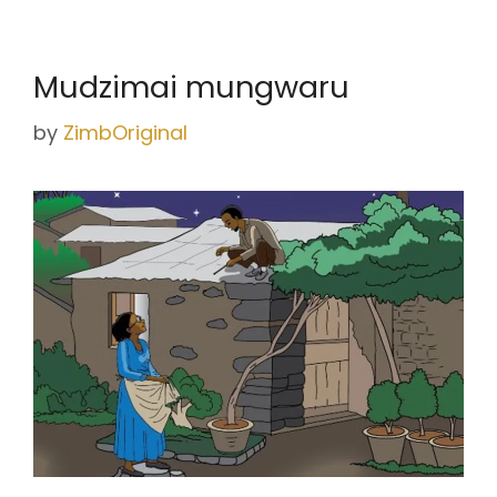
Mudzimai mungwaru
by
ZimbOriginal