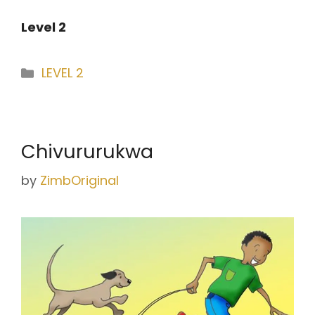
Level 2
Categories
LEVEL 2
Chivururukwa
by
ZimbOriginal