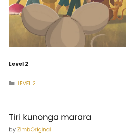
Level 2
Categories
LEVEL 2
Tiri kunonga marara
by
ZimbOriginal