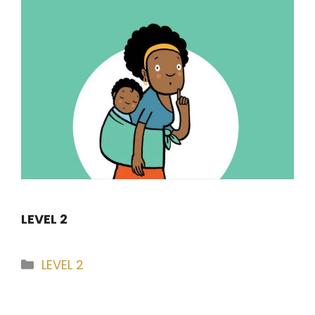
LEVEL 2
Categories
LEVEL 2