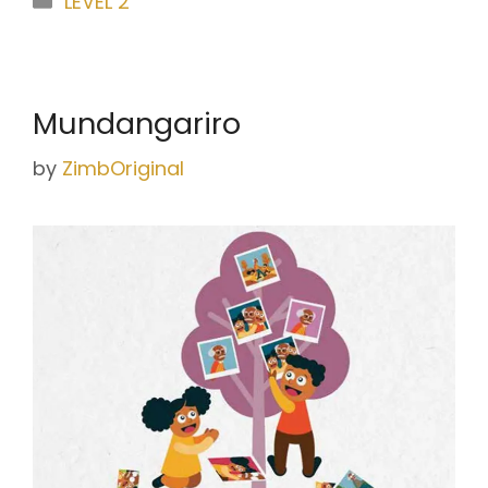
LEVEL 2
Mundangariro
by
ZimbOriginal