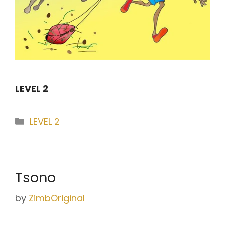
LEVEL 2
Categories
LEVEL 2
Tsono
by
ZimbOriginal