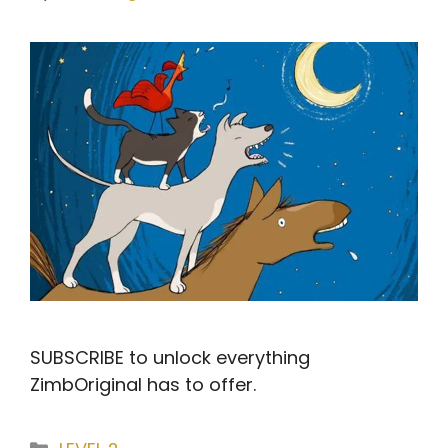
SUBSCRIBE to unlock everything
ZimbOriginal has to offer.
Categories