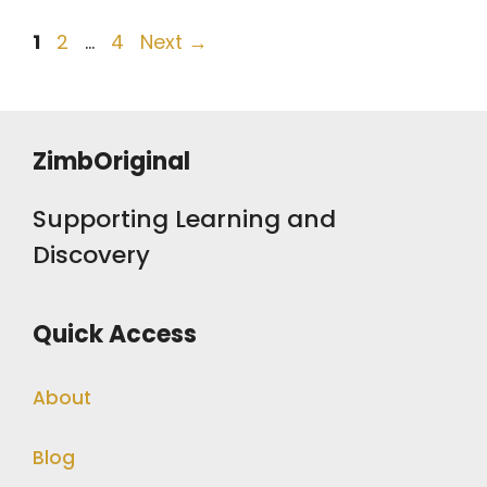
Post
Page
Page
Page
1
2
…
4
Next
→
navigation
ZimbOriginal
Supporting Learning and
Discovery
Quick Access
About
Blog