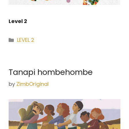
Level 2
Categories
LEVEL 2
Tanapi hombehombe
by
ZimbOriginal