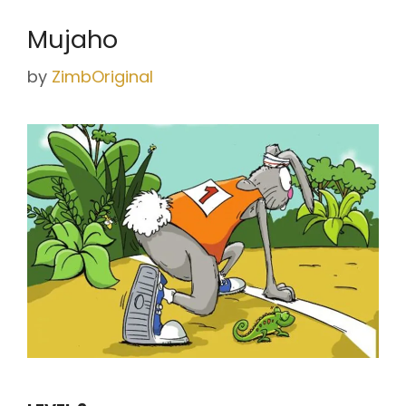
Mujaho
by
ZimbOriginal