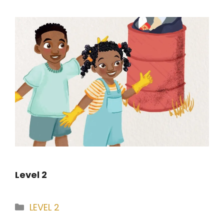
Level 2
Categories
LEVEL 2