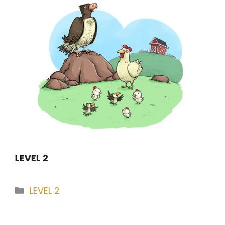
LEVEL 2
Categories
LEVEL 2