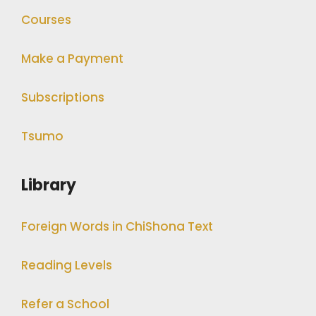
Courses
Make a Payment
Subscriptions
Tsumo
Library
Foreign Words in ChiShona Text
Reading Levels
Refer a School