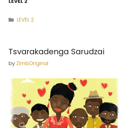
LEVEL 2
Categories
LEVEL 2
Tsvarakadenga Sarudzai
by
ZimbOriginal