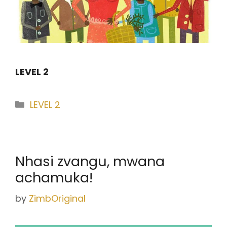
LEVEL 2
Categories
LEVEL 2
Nhasi zvangu, mwana
achamuka!
by
ZimbOriginal