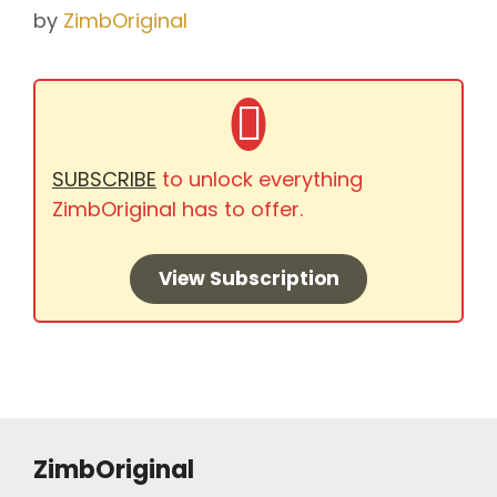
by
ZimbOriginal
SUBSCRIBE
to unlock everything
ZimbOriginal has to offer.
View Subscription
ZimbOriginal