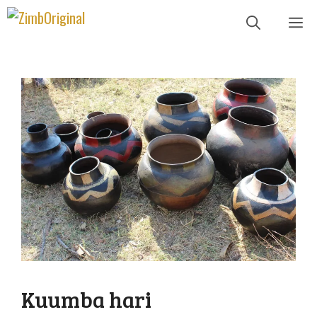
Skip
Me
to
content
Kuumba hari