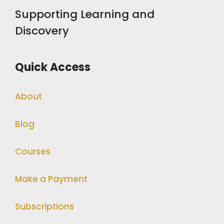
Supporting Learning and
Discovery
Quick Access
About
Blog
Courses
Make a Payment
Subscriptions