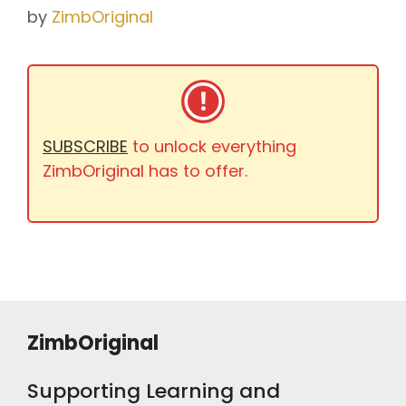
by
ZimbOriginal
SUBSCRIBE
to unlock everything
ZimbOriginal has to offer.
ZimbOriginal
Supporting Learning and