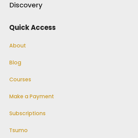
Discovery
Quick Access
About
Blog
Courses
Make a Payment
Subscriptions
Tsumo