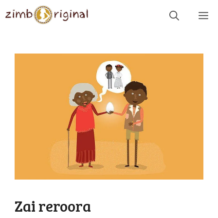
Skip
Me
to
content
Zai reroora