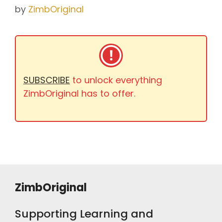
by
ZimbOriginal
SUBSCRIBE
to unlock everything
ZimbOriginal has to offer.
ZimbOriginal
Supporting Learning and