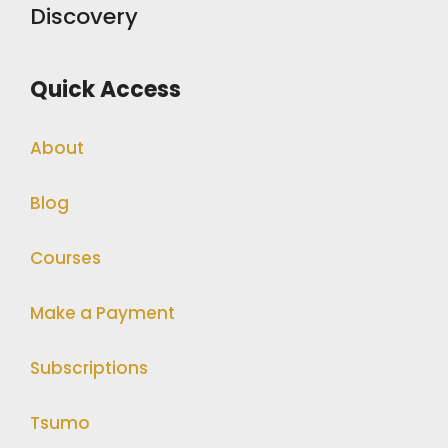
Discovery
Quick Access
About
Blog
Courses
Make a Payment
Subscriptions
Tsumo