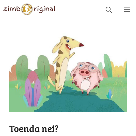
Skip
Me
to
content
Toenda nei?