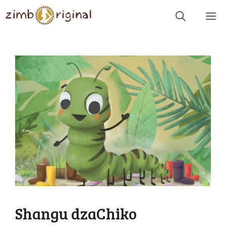
Skip
Me
to
content
Shangu dzaChiko