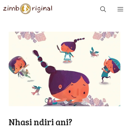
Skip
Me
to
content
Nhasi ndiri ani?