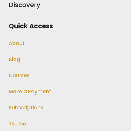
Discovery
Quick Access
About
Blog
Courses
Make a Payment
Subscriptions
Tsumo