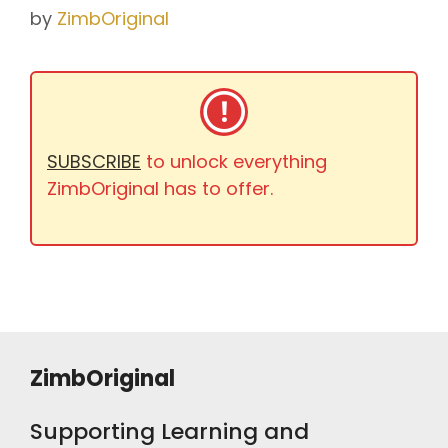
by
ZimbOriginal
SUBSCRIBE
to unlock everything
ZimbOriginal has to offer.
ZimbOriginal
Supporting Learning and