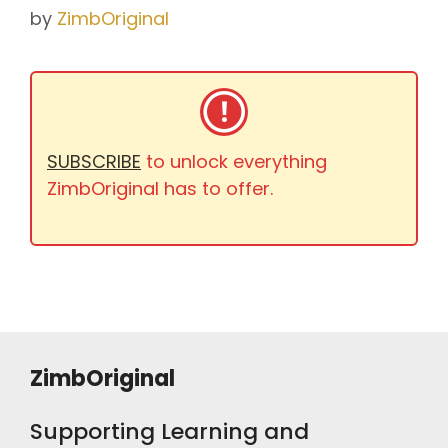
by
ZimbOriginal
SUBSCRIBE
to unlock everything
ZimbOriginal has to offer.
ZimbOriginal
Supporting Learning and