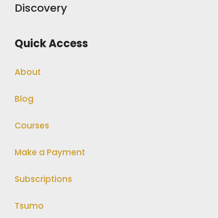
Discovery
Quick Access
About
Blog
Courses
Make a Payment
Subscriptions
Tsumo