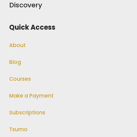
Discovery
Quick Access
About
Blog
Courses
Make a Payment
Subscriptions
Tsumo