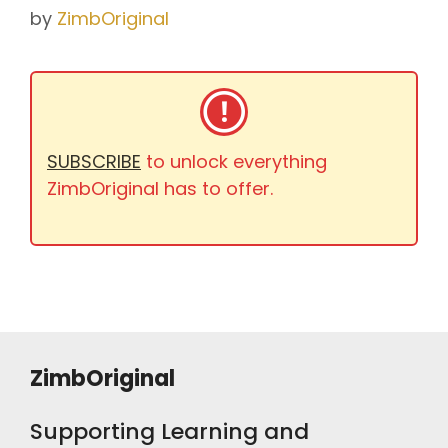
by
ZimbOriginal
SUBSCRIBE
to unlock everything
ZimbOriginal has to offer.
ZimbOriginal
Supporting Learning and