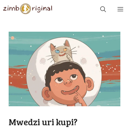
Skip
Me
to
content
Mwedzi uri kupi?