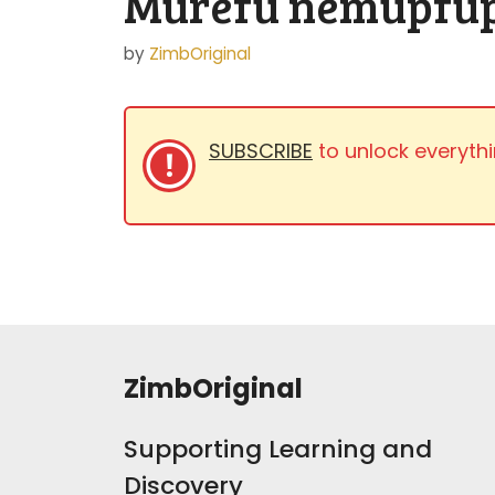
Murefu nemupfup
by
ZimbOriginal
SUBSCRIBE
to unlock everythi
ZimbOriginal
Supporting Learning and
Discovery