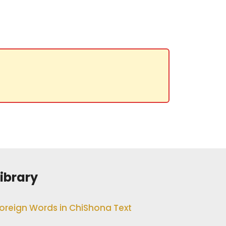
Library
oreign Words in ChiShona Text