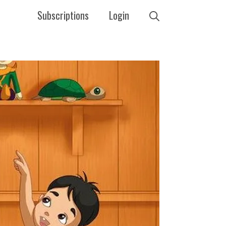
Subscriptions
Login