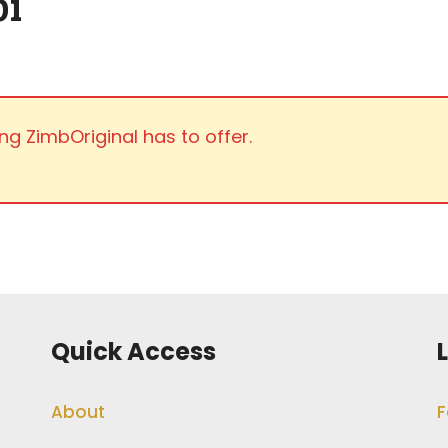
i
ng ZimbOriginal has to offer.
Quick Access
About
F