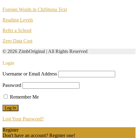
Foreign Words in ChiShona Text
Reading Levels
Refer a School
Zero Data Cost
© 2026 ZimbOriginal | All Rights Reserved
Login
Username or Email Address
Password
Remember Me
Lost Your Password?
Register
Don't have an account? Register one!