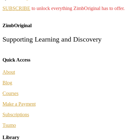
SUBSCRIBE
to unlock everything ZimbOriginal has to offer.
ZimbOriginal
Supporting Learning and Discovery
Quick Access
About
Blog
Courses
Make a Payment
Subscriptions
Tsumo
Library