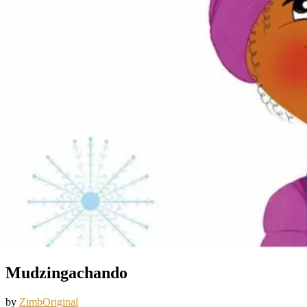
Mudzingachando
by
ZimbOriginal