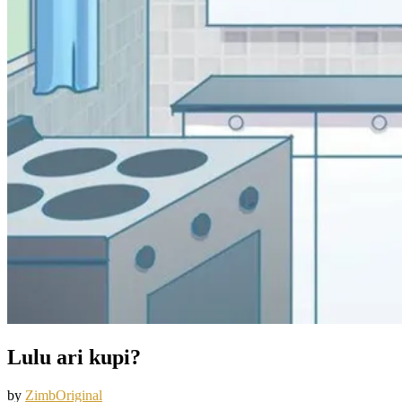
Lulu ari kupi?
by
ZimbOriginal