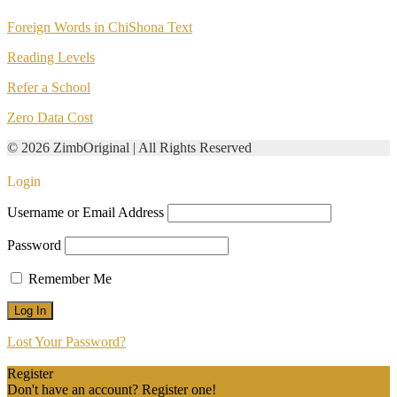
Foreign Words in ChiShona Text
Reading Levels
Refer a School
Zero Data Cost
© 2026 ZimbOriginal | All Rights Reserved
Login
Username or Email Address
Password
Remember Me
Lost Your Password?
Register
Don't have an account? Register one!