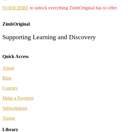
SUBSCRIBE
to unlock everything ZimbOriginal has to offer.
ZimbOriginal
Supporting Learning and Discovery
Quick Access
About
Blog
Courses
Make a Payment
Subscriptions
Tsumo
Library