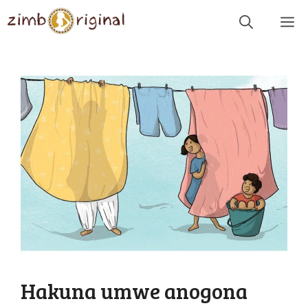
Skip
Me
to
content
Hakuna umwe anogona