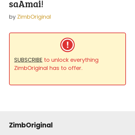
saAmai!
by
ZimbOriginal
SUBSCRIBE
to unlock everything
ZimbOriginal has to offer.
ZimbOriginal