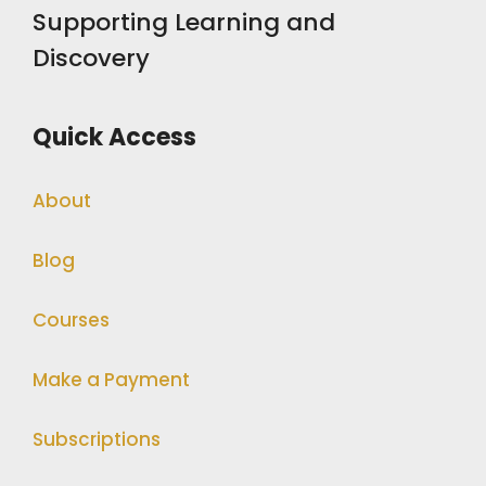
Supporting Learning and
Discovery
Quick Access
About
Blog
Courses
Make a Payment
Subscriptions