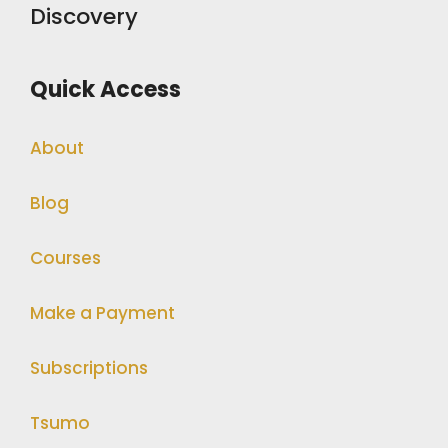
Discovery
Quick Access
About
Blog
Courses
Make a Payment
Subscriptions
Tsumo