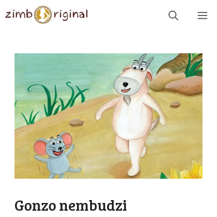
Skip
Me
to
content
Gonzo nembudzi