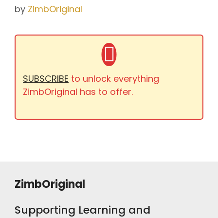
by
ZimbOriginal
SUBSCRIBE
to unlock everything
ZimbOriginal has to offer.
ZimbOriginal
Supporting Learning and