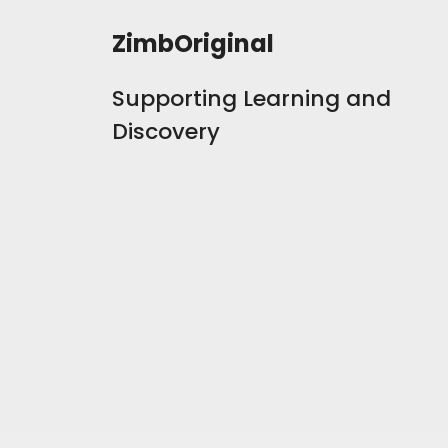
ZimbOriginal
Supporting Learning and
Discovery