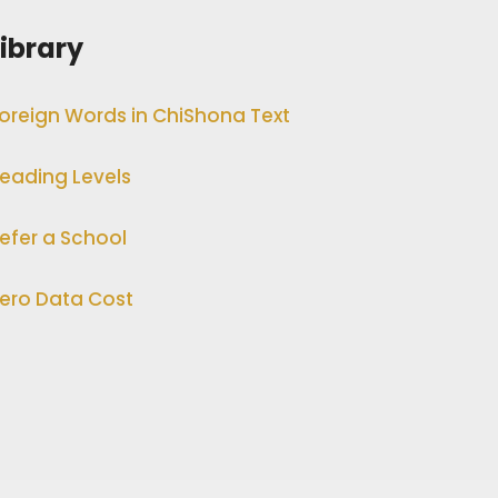
Library
oreign Words in ChiShona Text
eading Levels
efer a School
ero Data Cost