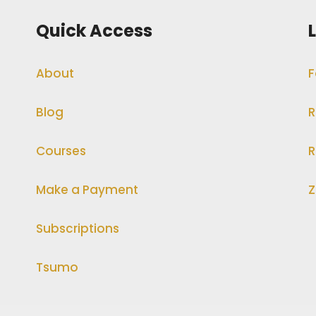
Quick Access
About
F
Blog
R
Courses
R
Make a Payment
Z
Subscriptions
Tsumo