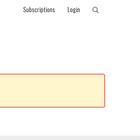
Subscriptions
Login