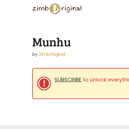
Skip
to
content
Munhu
by
ZimbOriginal
SUBSCRIBE
to unlock everythi