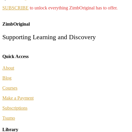
SUBSCRIBE
to unlock everything ZimbOriginal has to offer.
ZimbOriginal
Supporting Learning and Discovery
Quick Access
About
Blog
Courses
Make a Payment
Subscriptions
Tsumo
Library