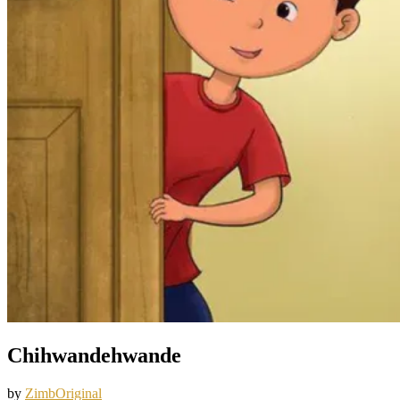
Chihwandehwande
by
ZimbOriginal