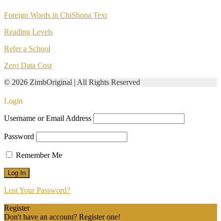
Foreign Words in ChiShona Text
Reading Levels
Refer a School
Zero Data Cost
© 2026 ZimbOriginal | All Rights Reserved
Login
Username or Email Address
Password
Remember Me
Lost Your Password?
Register
Don't have an account? Register one!