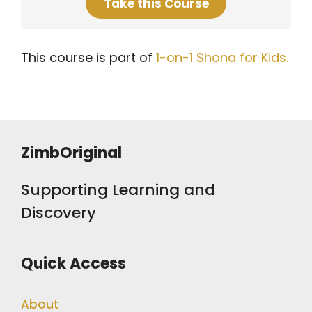
Take this Course
This course is part of
1-on-1 Shona for Kids.
ZimbOriginal
Supporting Learning and
Discovery
Quick Access
About