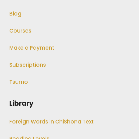
Blog
Courses
Make a Payment
Subscriptions
Tsumo
Library
Foreign Words in ChiShona Text
Reading Levels