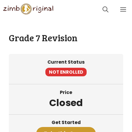
Skip
Me
to
content
Grade 7 Revision
Current Status
NOT ENROLLED
Price
Closed
Get Started